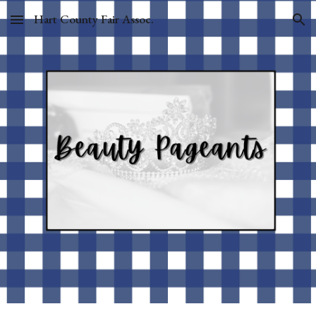
Hart County Fair Assoc.
Skip to main content
Skip to navigation