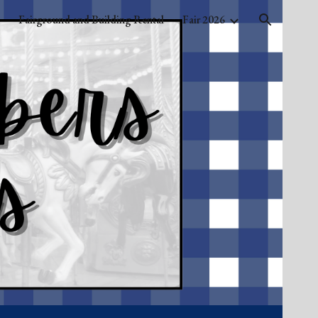
Fairground and Building Rental
Fair 2026
ion