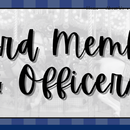
Home
About Us
ip to main content
Skip to navigat