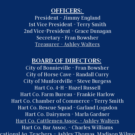
OFFICERS:
President - Jimmy England
1st Vice President - Terry Smith
2nd Vice-President - Grace Dunagan
Secretary - Fran Bowsher
Treasurer - Ashley Walters
BOARD OF DIRECTORS:
City of Bonnieville - Fran Bowsher
City of Horse Cave - Randall Curry
City of Munfordville -
Steve Burgess
Hart Co. 4-H - Hazel Russell
Hart Co. Farm Bureau - Frankie Harlow
Hart Co. Chamber of Commerce - Terry Smith
Hart Co. Rescue Squad - Garland Logsdon
Hart Co. Dairymen -
Marla Gardner
Hart Co. Cattlemen Assoc. - Ashley Walters
Hart Co. Bar Assoc. - Charles Williams
cational Ag. Teachers – Ashley Thomas,
Madison Wilm