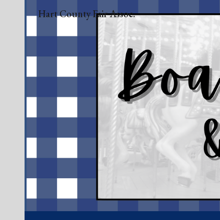
Hart County Fair Assoc.
Sk